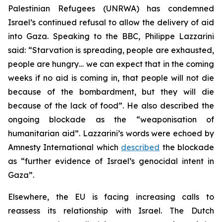
Palestinian Refugees (UNRWA) has condemned
Israel’s continued refusal to allow the delivery of aid
into Gaza. Speaking to the BBC, Philippe Lazzarini
said: “Starvation is spreading, people are exhausted,
people are hungry… we can expect that in the coming
weeks if no aid is coming in, that people will not die
because of the bombardment, but they will die
because of the lack of food”. He also described the
ongoing blockade as the “weaponisation of
humanitarian aid”. Lazzarini’s words were echoed by
Amnesty International which
described
the blockade
as “further evidence of Israel’s genocidal intent in
Gaza”.
Elsewhere, the EU is facing increasing calls to
reassess its relationship with Israel. The Dutch