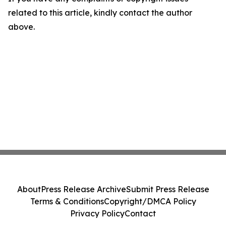
related to this article, kindly contact the author
above.
About
Press Release Archive
Submit Press Release
Terms & Conditions
Copyright/DMCA Policy
Privacy Policy
Contact