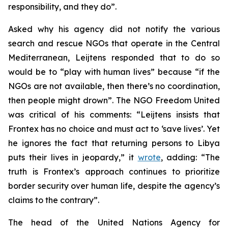
responsibility, and they do”.
Asked why his agency did not notify the various
search and rescue NGOs that operate in the Central
Mediterranean, Leijtens responded that to do so
would be to “play with human lives” because “if the
NGOs are not available, then there’s no coordination,
then people might drown”. The NGO Freedom United
was critical of his comments: “Leijtens insists that
Frontex has no choice and must act to ‘save lives’. Yet
he ignores the fact that returning persons to Libya
puts their lives in jeopardy,” it
wrote
, adding: “The
truth is Frontex’s approach continues to prioritize
border security over human life, despite the agency’s
claims to the contrary”.
The head of the United Nations Agency for