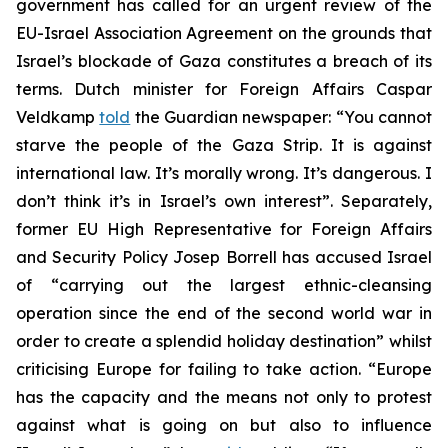
government has called for an urgent review of the
EU-Israel Association Agreement on the grounds that
Israel’s blockade of Gaza constitutes a breach of its
terms. Dutch minister for Foreign Affairs Caspar
Veldkamp
told
the Guardian newspaper: “You cannot
starve the people of the Gaza Strip. It is against
international law. It’s morally wrong. It’s dangerous. I
don’t think it’s in Israel’s own interest”. Separately,
former EU High Representative for Foreign Affairs
and Security Policy Josep Borrell has accused Israel
of “carrying out the largest ethnic-cleansing
operation since the end of the second world war in
order to create a splendid holiday destination” whilst
criticising Europe for failing to take action. “Europe
has the capacity and the means not only to protest
against what is going on but also to influence