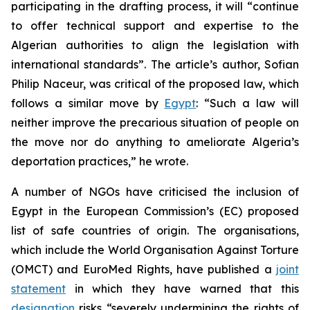
participating in the drafting process, it will “continue
to offer technical support and expertise to the
Algerian authorities to align the legislation with
international standards”. The article’s author, Sofian
Philip Naceur, was critical of the proposed law, which
follows a similar move by
Egypt
: “Such a law will
neither improve the precarious situation of people on
the move nor do anything to ameliorate Algeria’s
deportation practices,” he wrote.
A number of NGOs have criticised the inclusion of
Egypt in the European Commission’s (EC) proposed
list of safe countries of origin. The organisations,
which include the World Organisation Against Torture
(OMCT) and EuroMed Rights, have published a
joint
statement
in which they have warned that this
designation
risks “severely undermining the rights of