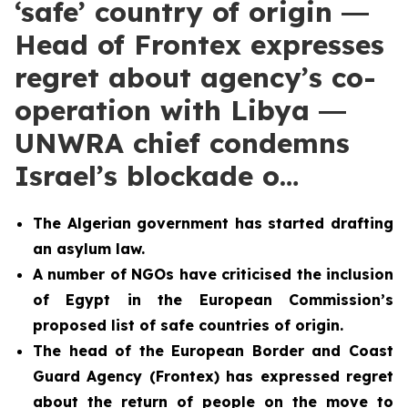
‘safe’ country of origin ―
Head of Frontex expresses
regret about agency’s co-
operation with Libya ―
UNWRA chief condemns
Israel’s blockade o…
The Algerian government has
started drafting
an asylum law.
A number of NGOs have criticised the inclusion
of Egypt in the European Commission’s
proposed list of safe countries of origin.
The head of the European Border and Coast
Guard Agency (Frontex) has expressed regret
about the return of people on the move to