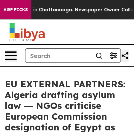
se
Chaos in Chattanooga. Newspaper Owner Calls the P
AGP PICKS
EU EXTERNAL PARTNERS:
Algeria drafting asylum
law ― NGOs criticise
European Commission
designation of Egypt as