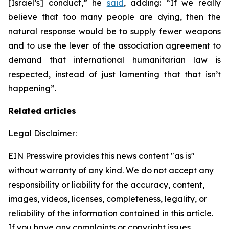
[Israel’s] conduct,” he
said
, adding: “If we really
believe that too many people are dying, then the
natural response would be to supply fewer weapons
and to use the lever of the association agreement to
demand that international humanitarian law is
respected, instead of just lamenting that that isn’t
happening”.
Related articles
Legal Disclaimer:
EIN Presswire provides this news content "as is"
without warranty of any kind. We do not accept any
responsibility or liability for the accuracy, content,
images, videos, licenses, completeness, legality, or
reliability of the information contained in this article.
If you have any complaints or copyright issues