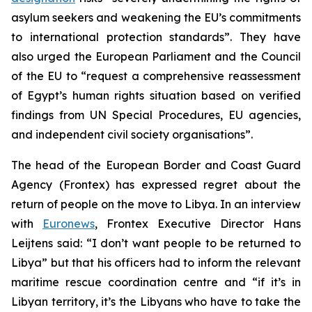
asylum seekers and weakening the EU’s commitments
to international protection standards”. They have
also urged the European Parliament and the Council
of the EU to “request a comprehensive reassessment
of Egypt’s human rights situation based on verified
findings from UN Special Procedures, EU agencies,
and independent civil society organisations”.
The head of the European Border and Coast Guard
Agency (Frontex) has expressed regret about the
return of people on the move to Libya. In an interview
with
Euronews
, Frontex Executive Director Hans
Leijtens said: “I don’t want people to be returned to
Libya” but that his officers had to inform the relevant
maritime rescue coordination centre and “if it’s in
Libyan territory, it’s the Libyans who have to take the