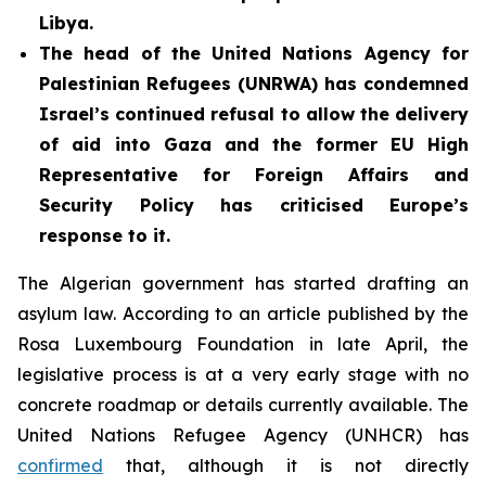
Libya.
The head of the United Nations Agency for
Palestinian Refugees (UNRWA) has condemned
Israel’s continued refusal to allow the delivery
of aid into Gaza and the former EU High
Representative for Foreign Affairs and
Security Policy has criticised Europe’s
response to it.
The Algerian government has started drafting an
asylum law. According to an article published by the
Rosa Luxembourg Foundation in late April, the
legislative process is at a very early stage with no
concrete roadmap or details currently available. The
United Nations Refugee Agency (UNHCR) has
confirmed
that, although it is not directly