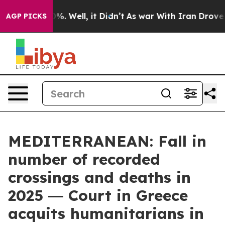
d 40%. Well, it Didn’t
As war With Iran Drove oil Pr
AGP PICKS
MEDITERRANEAN: Fall in
number of recorded
crossings and deaths in
2025 ― Court in Greece
acquits humanitarians in