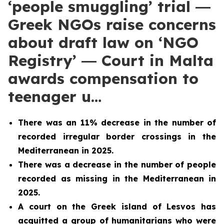
‘people smuggling’ trial ―
Greek NGOs raise concerns
about draft law on ‘NGO
Registry’ ― Court in Malta
awards compensation to
teenager u…
There was an 11% decrease in the number of
recorded irregular border crossings in the
Mediterranean in 2025.
There was a decrease in the number of people
recorded as missing in the Mediterranean in
2025.
A court on the Greek island of Lesvos has
acquitted a group of humanitarians who were