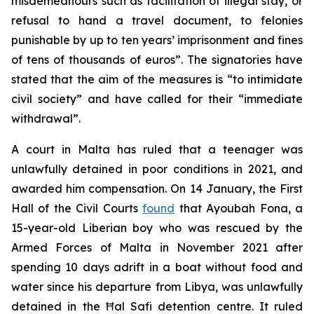
misdemeanours such as facilitation of illegal stay, or
refusal to hand a travel document, to felonies
punishable by up to ten years’ imprisonment and fines
of tens of thousands of euros”. The signatories have
stated that the aim of the measures is “to intimidate
civil society” and have called for their “immediate
withdrawal”.
A court in Malta has ruled that a teenager was
unlawfully detained in poor conditions in 2021, and
awarded him compensation. On 14 January, the First
Hall of the Civil Courts
found
that Ayoubah Fona, a
15-year-old Liberian boy who was rescued by the
Armed Forces of Malta in November 2021 after
spending 10 days adrift in a boat without food and
water since his departure from Libya, was unlawfully
detained in the Ħal Safi detention centre. It ruled