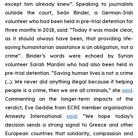
except him already knew”. Speaking to journalists
outside the court, Seán Binder, a German-Irish
volunteer who had been held in pre-trial detention for
three months in 2018, said: “Today it was made clear,
as it should always have been, that providing life-
saving humanitarian assistance is an obligation, not a
crime”. Binder’s words were echoed by Syrian
volunteer Sarah Mardini who had also been held in
pre-trial detention. “Saving human lives is not a crime
(…). We never did anything illegal because if helping
people is a crime, then we are all criminals,” she
said
.
Commenting on the longer-term impacts of the
verdict, Eve Geddie from ECRE member organisation
Amnesty International
said
: “We hope today’s
decision sends a strong signal to Greece and other
European countries that solidarity, compassion and