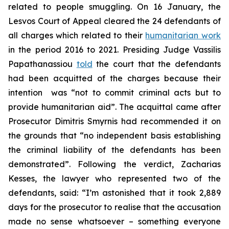
related to people smuggling. On 16 January, the
Lesvos Court of Appeal cleared the 24 defendants of
all charges which related to their
humanitarian work
in the period 2016 to 2021. Presiding Judge Vassilis
Papathanassiou
told
the court that the defendants
had been acquitted of the charges because their
intention was “not to commit criminal acts but to
provide humanitarian aid”. The acquittal came after
Prosecutor Dimitris Smyrnis had recommended it on
the grounds that “no independent basis establishing
the criminal liability of the defendants has been
demonstrated”. Following the verdict, Zacharias
Kesses, the lawyer who represented two of the
defendants, said: “I’m astonished that it took 2,889
days for the prosecutor to realise that the accusation
made no sense whatsoever – something everyone