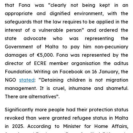
that Fona was “clearly not being kept in an
appropriate and dignified environment, with the
safeguards that the law requires to be applied in the
interest of a vulnerable person” and ordered the
state advocate who was representing the
Government of Malta to pay him non-pecuniary
damages of €5,000. Fona was represented by the
director of ECRE member organisation the aditus
Foundation. Writing on Facebook on 16 January, the
NGO
stated
: “Detaining children is not migration
management. It is cruel, inhumane and shameful.
There are alternatives”.
Significantly more people had their protection status
revoked than were granted refugee status in Malta
in 2025. According to Minister for Home Affairs,