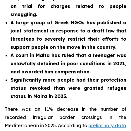
on trial for charges related to people
smuggling.
A large group of Greek NGOs has published a
joint statement in response to a draft law that
threatens to severely restrict their efforts to
support people on the move in the country.
A court in Malta has ruled that a teenager was
unlawfully detained in poor conditions in 2021,
and awarded him compensation.
Significantly more people had their protection
status revoked than were granted refugee
status in Malta in 2025.
There was an 11% decrease in the number of
recorded irregular border crossings in the
Mediterranean in 2025. According to
preliminary data