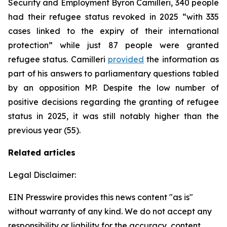
Security and Employment Byron Camilleri, 340 people
had their refugee status revoked in 2025 “with 335
cases linked to the expiry of their international
protection” while just 87 people were granted
refugee status. Camilleri
provided
the information as
part of his answers to parliamentary questions tabled
by an opposition MP. Despite the low number of
positive decisions regarding the granting of refugee
status in 2025, it was still notably higher than the
previous year (55).
Related articles
Legal Disclaimer:
EIN Presswire provides this news content "as is"
without warranty of any kind. We do not accept any
responsibility or liability for the accuracy, content,