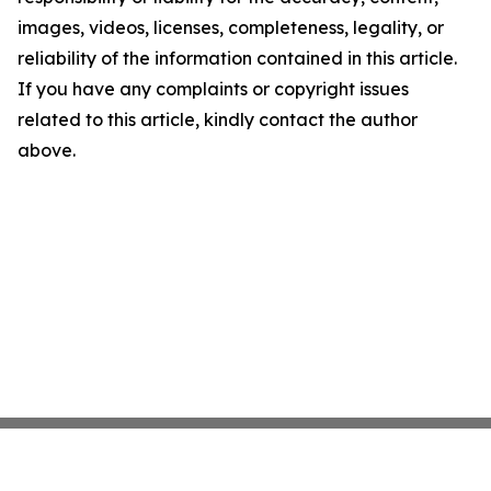
images, videos, licenses, completeness, legality, or
reliability of the information contained in this article.
If you have any complaints or copyright issues
related to this article, kindly contact the author
above.