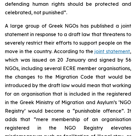
defending human rights should be protected and
celebrated, not punished”.
A large group of Greek NGOs has published a joint
statement in response to a draft law that threatens to
severely restrict their efforts to support people on the
move in the country. According to the
joint statement
,
which was issued on 20 January and signed by 56
NGOs, including several ECRE member organisations,
the changes to the Migration Code that would be
introduced by the draft law would mean that working
for an organisation that is included in the registered
in the Greek Ministry of Migration and Asylum’s ‘NGO
Registry’ would become a “punishable offence”. It
adds that “mere membership of an organisation
registered in the NGO Registry elevates