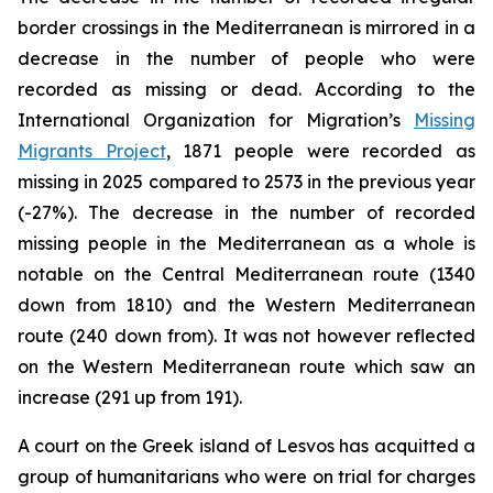
border crossings in the Mediterranean is mirrored in a
decrease in the number of people who were
recorded as missing or dead. According to the
International Organization for Migration’s
Missing
Migrants Project
, 1871 people were recorded as
missing in 2025 compared to 2573 in the previous year
(-27%). The decrease in the number of recorded
missing people in the Mediterranean as a whole is
notable on the Central Mediterranean route (1340
down from 1810) and the Western Mediterranean
route (240 down from). It was not however reflected
on the Western Mediterranean route which saw an
increase (291 up from 191).
A court on the Greek island of Lesvos has acquitted a
group of humanitarians who were on trial for charges