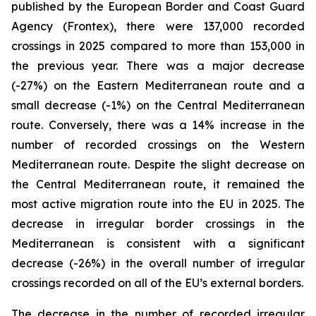
published by the European Border and Coast Guard
Agency (Frontex), there were 137,000 recorded
crossings in 2025 compared to more than 153,000 in
the previous year. There was a major decrease
(-27%) on the Eastern Mediterranean route and a
small decrease (-1%) on the Central Mediterranean
route. Conversely, there was a 14% increase in the
number of recorded crossings on the Western
Mediterranean route. Despite the slight decrease on
the Central Mediterranean route, it remained the
most active migration route into the EU in 2025. The
decrease in irregular border crossings in the
Mediterranean is consistent with a significant
decrease (-26%) in the overall number of irregular
crossings recorded on all of the EU’s external borders.
The decrease in the number of recorded irregular