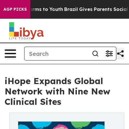
 Abate Harms to Youth
Brazil Gives Parents Social Medi
AGP PICKS
iHope Expands Global
Network with Nine New
Clinical Sites