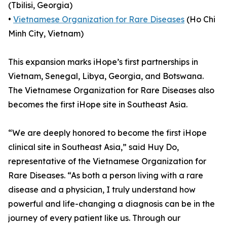
(Tbilisi, Georgia)
•
Vietnamese Organization for Rare Diseases
(Ho Chi
Minh City, Vietnam)
This expansion marks iHope’s first partnerships in
Vietnam, Senegal, Libya, Georgia, and Botswana.
The Vietnamese Organization for Rare Diseases also
becomes the first iHope site in Southeast Asia.
“We are deeply honored to become the first iHope
clinical site in Southeast Asia,” said Huy Do,
representative of the Vietnamese Organization for
Rare Diseases. “As both a person living with a rare
disease and a physician, I truly understand how
powerful and life-changing a diagnosis can be in the
journey of every patient like us. Through our