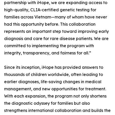
partnership with iHope, we are expanding access to
high-quality, CLIA-certified genetic testing for
families across Vietnam—many of whom have never
had this opportunity before. This collaboration
represents an important step toward improving early
diagnosis and care for rare disease patients. We are
committed to implementing the program with
integrity, transparency, and fairness for all.”
Since its inception, iHope has provided answers to
thousands of children worldwide, often leading to
earlier diagnoses, life-saving changes in medical
management, and new opportunities for treatment.
With each expansion, the program not only shortens
the diagnostic odyssey for families but also
strengthens international collaboration and builds the