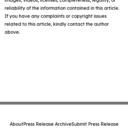
images, videos, licenses, completeness, legality, or
reliability of the information contained in this article.
If you have any complaints or copyright issues
related to this article, kindly contact the author
above.
About
Press Release Archive
Submit Press Release