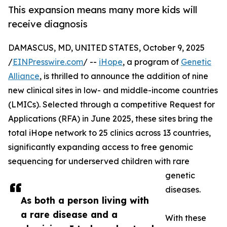
This expansion means many more kids will
receive diagnosis
DAMASCUS, MD, UNITED STATES, October 9, 2025
/
EINPresswire.com
/ --
iHope
, a program of
Genetic
Alliance
, is thrilled to announce the addition of nine
new clinical sites in low- and middle-income countries
(LMICs). Selected through a competitive Request for
Applications (RFA) in June 2025, these sites bring the
total iHope network to 25 clinics across 13 countries,
significantly expanding access to free genomic
sequencing for underserved children with rare
genetic
diseases.
As both a person living with
a rare disease and a
With these