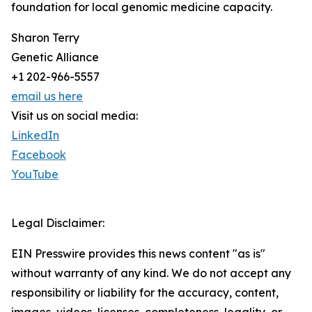
foundation for local genomic medicine capacity.
Sharon Terry
Genetic Alliance
+1 202-966-5557
email us here
Visit us on social media:
LinkedIn
Facebook
YouTube
Legal Disclaimer:
EIN Presswire provides this news content "as is"
without warranty of any kind. We do not accept any
responsibility or liability for the accuracy, content,