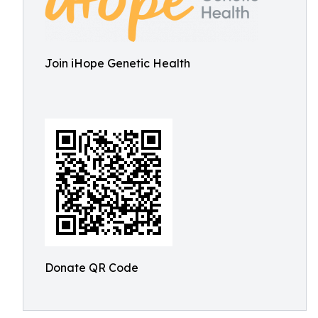
Join iHope Genetic Health
Donate QR Code