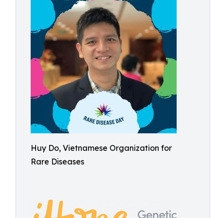
Huy Do, Vietnamese Organization for
Rare Diseases