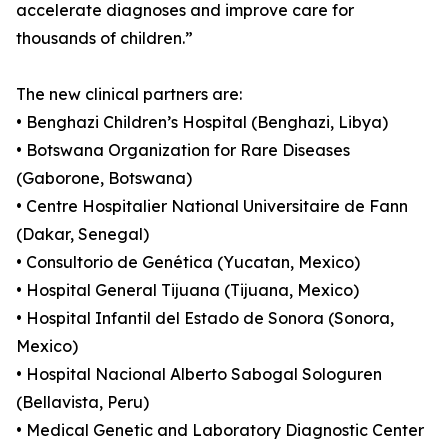
accelerate diagnoses and improve care for
thousands of children.”
The new clinical partners are:
• Benghazi Children’s Hospital (Benghazi, Libya)
• Botswana Organization for Rare Diseases
(Gaborone, Botswana)
• Centre Hospitalier National Universitaire de Fann
(Dakar, Senegal)
• Consultorio de Genética (Yucatan, Mexico)
• Hospital General Tijuana (Tijuana, Mexico)
• Hospital Infantil del Estado de Sonora (Sonora,
Mexico)
• Hospital Nacional Alberto Sabogal Sologuren
(Bellavista, Peru)
• Medical Genetic and Laboratory Diagnostic Center