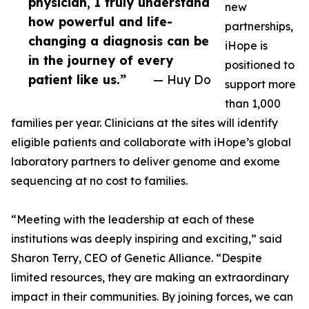
physician, I truly understand
new
how powerful and life-
partnerships,
changing a diagnosis can be
iHope is
in the journey of every
positioned to
patient like us.”
— Huy Do
support more
than 1,000
families per year. Clinicians at the sites will identify
eligible patients and collaborate with iHope’s global
laboratory partners to deliver genome and exome
sequencing at no cost to families.
“Meeting with the leadership at each of these
institutions was deeply inspiring and exciting,” said
Sharon Terry, CEO of Genetic Alliance. “Despite
limited resources, they are making an extraordinary
impact in their communities. By joining forces, we can