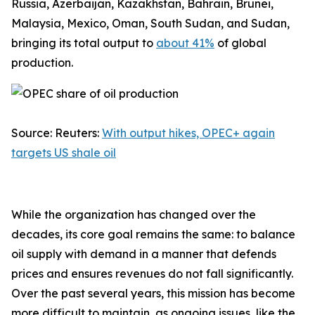
Russia, Azerbaijan, Kazakhstan, Bahrain, Brunei,
Malaysia, Mexico, Oman, South Sudan, and Sudan,
bringing its total output to
about 41%
of global
production.
Source: Reuters:
With output hikes, OPEC+ again
targets US shale oil
While the organization has changed over the
decades, its core goal remains the same: to balance
oil supply with demand in a manner that defends
prices and ensures revenues do not fall significantly.
Over the past several years, this mission has become
more difficult to maintain, as ongoing issues, like the