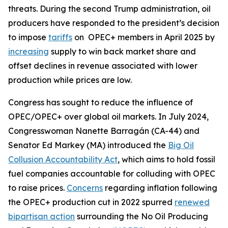
threats. During the second Trump administration, oil
producers have responded to the president’s decision
to impose
tariffs
on OPEC+ members in April 2025 by
increasing
supply to win back market share and
offset declines in revenue associated with lower
production while prices are low.
Congress has sought to reduce the influence of
OPEC/OPEC+ over global oil markets. In July 2024,
Congresswoman Nanette Barragán (CA-44) and
Senator Ed Markey (MA) introduced the
Big Oil
Collusion Accountability Act
, which aims to hold fossil
fuel companies accountable for colluding with OPEC
to raise prices.
Concerns
regarding inflation following
the OPEC+ production cut in 2022 spurred
renewed
bipartisan action
surrounding the No Oil Producing