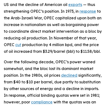
US and the decline of American oil
exports
— thus
strengthening OPEC’s position. In 1973, in
response
to
the Arab-Israeli War, OPEC capitalized upon both an
increase in nationalism as well as bargaining power
to coordinate direct market intervention as a bloc by
reducing oil production. In November of that year,
OPEC
cut
production by 4 million bpd, and the price
of oil increased from $3.29/barrel (bbl) to $11.58/bbl.
Over the following decade, OPEC’s power waned
somewhat, and the bloc lost its dominant market
position. In the 1980s, oil prices
declined
significantly,
from $40 to $10 per barrel, due partly to substitution
by other sources of energy and a decline in imports.
In response, official binding quotas were set in 1981;
however, poor
compliance
with the quotas was an