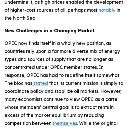
undermine it, as high prices enabled the development
of higher-cost sources of oil, perhaps most
notably
in
the North Sea.
New Challenges in a Changing Market
OPEC now finds itself in a wholly new position, as
countries rely upon a far more diverse mix of energy
types and sources of supply that are no longer as
concentrated under OPEC member states. In
response, OPEC has had to redefine itself somewhat.
The bloc has
stated
that its current mission is simply to
coordinate policy and stabilize oil markets. However,
many economists continue to view OPEC as a cartel
whose members’ central goal is to extract rents in
excess of the market equilibrium by reducing
competition between
themselves
. While the original