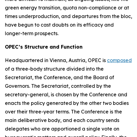
green energy transition, quota non-compliance or at
times underproduction, and departures from the bloc,
have begun to cast doubts on its efficacy and
longer-term prospects.
OPEC’s Structure and Function
Headquartered in Vienna, Austria, OPEC is
composed
of a three-body structure divided into the
Secretariat, the Conference, and the Board of
Governors. The Secretariat, controlled by the
secretary-general, is chosen by the Conference and
enacts the policy generated by the other two bodies
over their three-year terms. The Conference is the
main deliberative body, and each country sends
delegates who are apportioned a single vote on