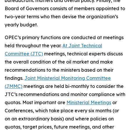
bureaucratic matters and overall policy. Finally, the
Board of Governors consists of members appointed to
two-year terms who then devise the organization’s
yearly budget.
OPEC’s primary functions are conducted at meetings
held throughout the year.
At Joint Technical
Committee (JTC)
meetings, technical experts discuss
the overall condition of the oil market and make
recommendations to the ministers based on their
findings.
Joint Ministerial Monitoring Committee
(JMMC)
meetings are held bi-monthly to consider the
JTC’s recommendations and monitor compliance with
quotas. Most important are
Ministerial Meetings
or
Conferences, which take place every six months (or
on an extraordinary basis) and where policies on
quotas, target prices, future meetings, and other