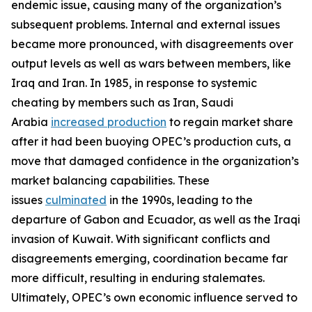
endemic issue, causing many of the organization’s
subsequent problems. Internal and external issues
became more pronounced, with disagreements over
output levels as well as wars between members, like
Iraq and Iran. In 1985, in response to systemic
cheating by members such as Iran, Saudi
Arabia
increased production
to regain market share
after it had been buoying OPEC’s production cuts, a
move that damaged confidence in the organization’s
market balancing capabilities. These
issues
culminated
in the 1990s, leading to the
departure of Gabon and Ecuador, as well as the Iraqi
invasion of Kuwait. With significant conflicts and
disagreements emerging, coordination became far
more difficult, resulting in enduring stalemates.
Ultimately, OPEC’s own economic influence served to