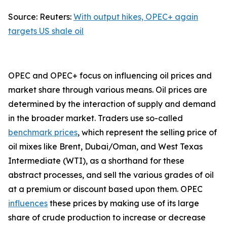
Source: Reuters:
With output hikes, OPEC+ again
targets US shale oil
OPEC and OPEC+ focus on influencing oil prices and
market share through various means. Oil prices are
determined by the interaction of supply and demand
in the broader market. Traders use so-called
benchmark prices
, which represent the selling price of
oil mixes like Brent, Dubai/Oman, and West Texas
Intermediate (WTI), as a shorthand for these
abstract processes, and sell the various grades of oil
at a premium or discount based upon them. OPEC
influences
these prices by making use of its large
share of crude production to increase or decrease