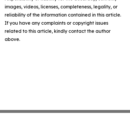
images, videos, licenses, completeness, legality, or
reliability of the information contained in this article.
If you have any complaints or copyright issues
related to this article, kindly contact the author
above.