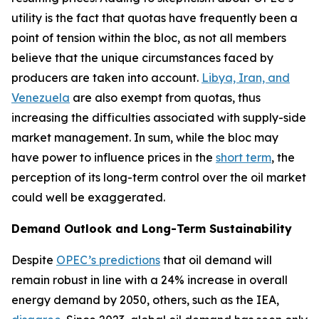
utility is the fact that quotas have frequently been a
point of tension within the bloc, as not all members
believe that the unique circumstances faced by
producers are taken into account.
Libya, Iran, and
Venezuela
are also exempt from quotas, thus
increasing the difficulties associated with supply-side
market management. In sum, while the bloc may
have power to influence prices in the
short term
, the
perception of its long-term control over the oil market
could well be exaggerated.
Demand Outlook and Long-Term Sustainability
Despite
OPEC’s predictions
that oil demand will
remain robust in line with a 24% increase in overall
energy demand by 2050, others, such as the IEA,