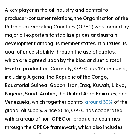
A key player in the oil industry and central to
producer-consumer relations, the Organization of the
Petroleum Exporting Countries (OPEC) was formed by
major oil exporters to stabilize prices and sustain
development among its member states. It pursues its
goal of price stability through the use of quotas,
which are agreed upon by the bloc and set a total
level of production. Currently, OPEC has 12 members,
including Algeria, the Republic of the Congo,
Equatorial Guinea, Gabon, Iran, Iraq, Kuwait, Libya,
Nigeria, Saudi Arabia, the United Arab Emirates, and
Venezuela, which together control
around 30%
of the
global oil supply. Since 2016, OPEC has cooperated
with a group of non-OPEC oil-producing countries
through the OPEC+ framework, which also includes