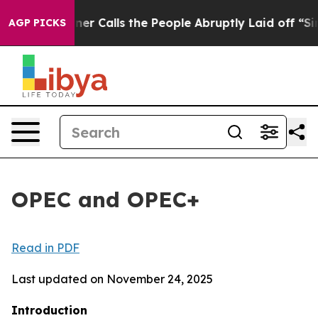
Calls the People Abruptly Laid off “Simply a Math P
AGP PICKS
OPEC and OPEC+
Read in PDF
Last updated on November 24, 2025
Introduction