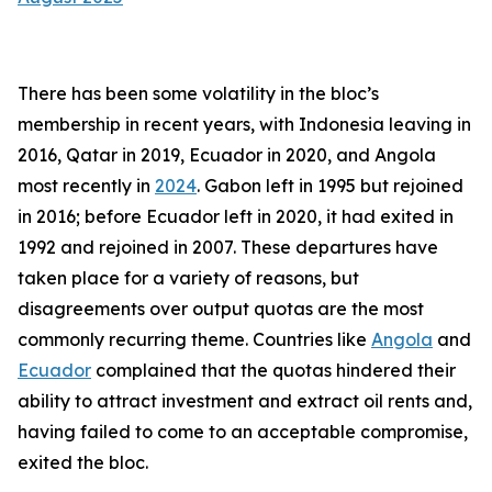
There has been some volatility in the bloc’s
membership in recent years, with Indonesia leaving in
2016, Qatar in 2019, Ecuador in 2020, and Angola
most recently in
2024
. Gabon left in 1995 but rejoined
in 2016; before Ecuador left in 2020, it had exited in
1992 and rejoined in 2007. These departures have
taken place for a variety of reasons, but
disagreements over output quotas are the most
commonly recurring theme. Countries like
Angola
and
Ecuador
complained that the quotas hindered their
ability to attract investment and extract oil rents and,
having failed to come to an acceptable compromise,
exited the bloc.