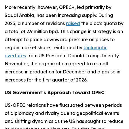
More recently, however, OPEC+, led primarily by
Saudi Arabia, has been increasing supply. During
2025, a number of revisions
raised
the bloc’s quota by
a total of 2.9 million bpd. This change in strategy is an
attempt to place downward pressure on prices to
regain market share, reinforced by
diplomatic
overtures
from US President Donald Trump. In early
November, the organization agreed to a small
increase in production for December and a pause in
increases for the first quarter of 2026.
US Government’s Approach Toward OPEC
US-OPEC relations have fluctuated between periods
of diplomacy and rivalry due to geopolitical events
and shifting dynamics as the US has sought to reduce