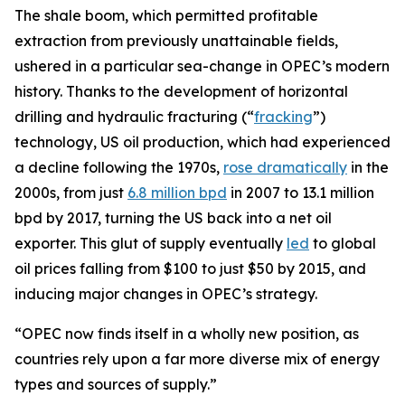
The shale boom, which permitted profitable
extraction from previously unattainable fields,
ushered in a particular sea-change in OPEC’s modern
history. Thanks to the development of horizontal
drilling and hydraulic fracturing (“
fracking
”)
technology, US oil production, which had experienced
a decline following the 1970s,
rose dramatically
in the
2000s, from just
6.8 million bpd
in 2007 to 13.1 million
bpd by 2017, turning the US back into a net oil
exporter. This glut of supply eventually
led
to global
oil prices falling from $100 to just $50 by 2015, and
inducing major changes in OPEC’s strategy.
“OPEC now finds itself in a wholly new position, as
countries rely upon a far more diverse mix of energy
types and sources of supply.”