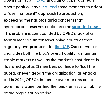
down from 93% in
1991
. In addition, abstract fears
about peak oil have
induced
some members to adopt
a “use it or lose it” approach to production,
exceeding their quotas amid concerns that
hydrocarbon reserves could become
stranded assets
.
This problem is compounded by OPEC’s lack of a
formal mechanism for sanctioning countries that
regularly overproduce, like
the UAE
. Quota evasion
degrades both the bloc’s overall ability to maintain
stable markets as well as the market’s confidence in
its stated quotas. If members continue to flout the
quota, or even depart the organization, as Angola
did in 2024, OPEC’s influence over markets could
potentially wane, putting the long-term sustainability
of the organization at risk.