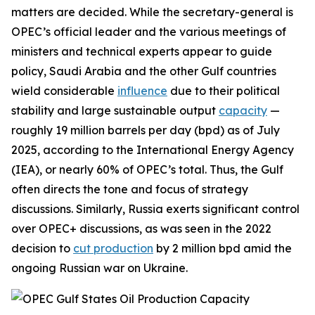
matters are decided. While the secretary-general is
OPEC’s official leader and the various meetings of
ministers and technical experts appear to guide
policy, Saudi Arabia and the other Gulf countries
wield considerable
influence
due to their political
stability and large sustainable output
capacity
—
roughly 19 million barrels per day (bpd) as of July
2025, according to the International Energy Agency
(IEA), or nearly 60% of OPEC’s total. Thus, the Gulf
often directs the tone and focus of strategy
discussions.
Similarly, Russia exerts significant control
over OPEC+ discussions, as was seen in the 2022
decision to
cut production
by 2 million bpd amid the
ongoing Russian war on Ukraine.