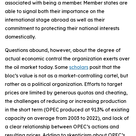
associated with being a member. Member states are
able to signal both their importance on the
international stage abroad as well as their
commitment to protecting their national interests
domestically.
Questions abound, however, about the degree of
actual economic control the organization exerts over
the oil market today. Some
scholars
posit that the
bloc’s value is not as a market-controlling cartel, but
rather as a political organization. Efforts to target
prices are limited by generous quotas and cheating,
the challenges of reducing or increasing production
in the short term (OPEC produced at 91.3% of existing
capacity on average from 2003 to 2022), and lack of
a clear relationship between OPEC’s actions and
resulting prices. Adding to skepticism about OPEC’s