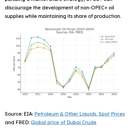
discourage the development of non-OPEC+ oil
supplies while maintaining its share of production.
Source: EIA:
Petroleum & Other Liquids, Spot Prices
and FRED:
Global price of Dubai Crude