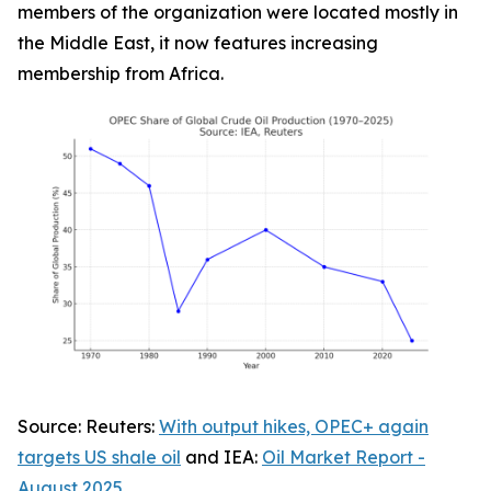
members of the organization were located mostly in
the Middle East, it now features increasing
membership from Africa.
Source:
Reuters
:
With output hikes, OPEC+ again
targets US shale oil
and IEA:
Oil Market Report -
August 2025