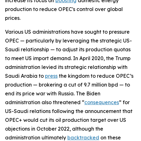
increase its focus on
boosting
domestic energy
production to reduce OPEC's control over global
prices.
Various US administrations have sought to pressure
OPEC — particularly by leveraging the strategic US-
Saudi relationship — to adjust its production quotas
to meet US import demand. In April 2020, the Trump
administration levied its strategic relationship with
Saudi Arabia to
press
the kingdom to reduce OPEC’s
production — brokering a cut of 9.7 million bpd — to
end its price war with Russia. The Biden
administration also threatened “
consequences
” for
US-Saudi relations following the announcement that
OPEC+ would cut its oil production target over US
objections in October 2022, although the
administration ultimately
backtracked
on these