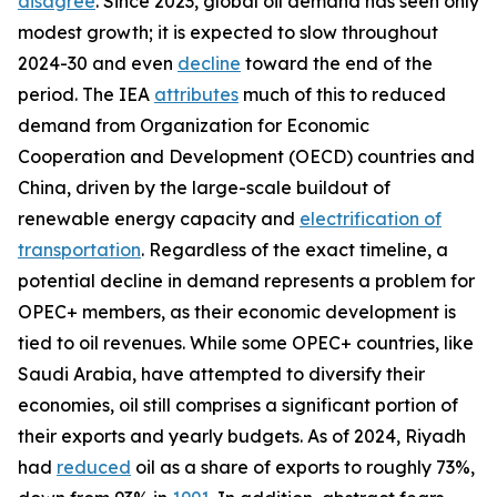
disagree
. Since 2023, global oil demand has seen only
modest growth; it is expected to slow throughout
2024-30 and even
decline
toward the end of the
period. The IEA
attributes
much of this to reduced
demand from Organization for Economic
Cooperation and Development (OECD) countries and
China, driven by the large-scale buildout of
renewable energy capacity and
electrification of
transportation
. Regardless of the exact timeline, a
potential decline in demand represents a problem for
OPEC+ members, as their economic development is
tied to oil revenues. While some OPEC+ countries, like
Saudi Arabia, have attempted to diversify their
economies, oil still comprises a significant portion of
their exports and yearly budgets. As of 2024, Riyadh
had
reduced
oil as a share of exports to roughly 73%,