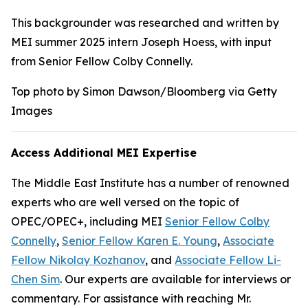
This backgrounder was researched and written by
MEI summer 2025 intern Joseph Hoess, with input
from Senior Fellow Colby Connelly.
Top photo by Simon Dawson/Bloomberg via Getty
Images
Access Additional MEI Expertise
The Middle East Institute has a number of renowned
experts who are well versed on the topic of
OPEC/OPEC+, including MEI
Senior Fellow Colby
Connelly
,
Senior Fellow Karen E. Young
,
Associate
Fellow Nikolay Kozhanov
, and
Associate Fellow Li-
Chen Sim
. Our experts are available for interviews or
commentary. For assistance with reaching Mr.