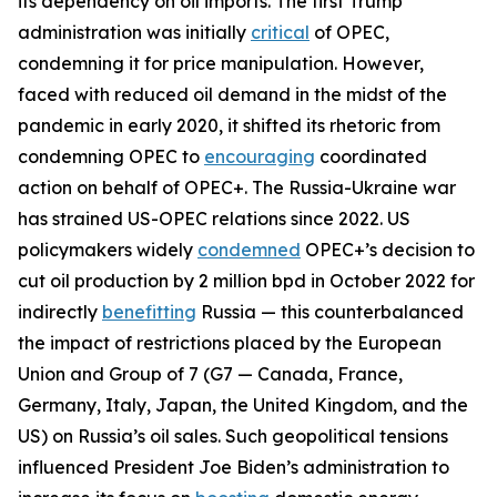
its dependency on oil imports. The first Trump
administration was initially
critical
of OPEC,
condemning it for price manipulation. However,
faced with reduced oil demand in the midst of the
pandemic in early 2020, it shifted its rhetoric from
condemning OPEC to
encouraging
coordinated
action on behalf of OPEC+. The Russia-Ukraine war
has strained US-OPEC relations since 2022. US
policymakers widely
condemned
OPEC+’s decision to
cut oil production by 2 million bpd in October 2022 for
indirectly
benefitting
Russia — this counterbalanced
the impact of restrictions placed by the European
Union and Group of 7 (G7 — Canada, France,
Germany, Italy, Japan, the United Kingdom, and the
US) on Russia’s oil sales. Such geopolitical tensions
influenced President Joe Biden’s administration to