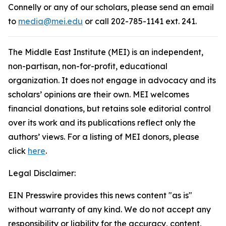
Connelly or any of our scholars, please send an email
to
media@mei.edu
or call 202-785-1141 ext. 241.
The Middle East Institute (MEI) is an independent,
non-partisan, non-for-profit, educational
organization. It does not engage in advocacy and its
scholars’ opinions are their own. MEI welcomes
financial donations, but retains sole editorial control
over its work and its publications reflect only the
authors’ views. For a listing of MEI donors, please
click
here
.
Legal Disclaimer:
EIN Presswire provides this news content "as is"
without warranty of any kind. We do not accept any
responsibility or liability for the accuracy, content,