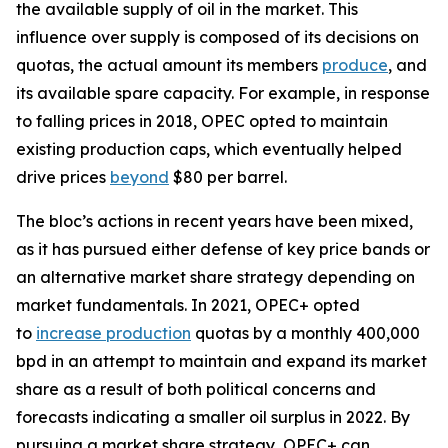
the available supply of oil in the market. This
influence over supply is composed of its decisions on
quotas, the actual amount its members
produce
, and
its available spare capacity. For example, in response
to falling prices in 2018, OPEC opted to maintain
existing production caps, which eventually helped
drive prices
beyond
$80 per barrel.
The bloc’s actions in recent years have been mixed,
as it has pursued either defense of key price bands or
an alternative market share strategy depending on
market fundamentals. In 2021, OPEC+ opted
to
increase production
quotas by a monthly 400,000
bpd in an attempt to maintain and expand its market
share as a result of both political concerns and
forecasts indicating a smaller oil surplus in 2022. By
pursuing a market share strategy, OPEC+ can