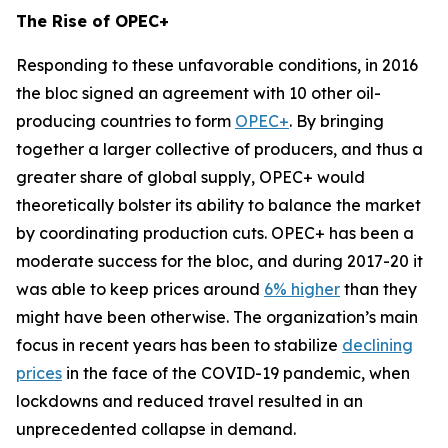
The Rise of OPEC+
Responding to these unfavorable conditions, in 2016
the bloc signed an agreement with 10 other oil-
producing countries to form
OPEC+
. By bringing
together a larger collective of producers, and thus a
greater share of global supply, OPEC+ would
theoretically bolster its ability to balance the market
by coordinating production cuts. OPEC+ has been a
moderate success for the bloc, and during 2017-20 it
was able to keep prices around
6% higher
than they
might have been otherwise. The organization’s main
focus in recent years has been to stabilize
declining
prices
in the face of the COVID-19 pandemic, when
lockdowns and reduced travel resulted in an
unprecedented collapse in demand.