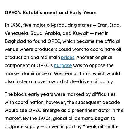
OPEC’s Establishment and Early Years
In 1960, five major oil-producing states — Iran, Iraq,
Venezuela, Saudi Arabia, and Kuwait — met in
Baghdad to found OPEC, which became the official
venue where producers could work to coordinate oil
production and maintain
prices
. Another original
component of OPEC’s
purpose
was to oppose the
market dominance of Western oil firms, which would
also foster a move toward state-driven oil policy.
The bloc’s early years were marked by difficulties
with coordination; however, the subsequent decade
would see OPEC emerge as a preeminent actor in the
market. By the 1970s, global oil demand began to
outpace supply — driven in part by “peak oil” in the