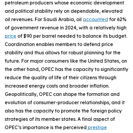
petroleum producers whose economic development
and political stability rely on dependable, elevated
oil revenues. For Saudi Arabia, oil
accounted
for 62%
of government revenue in 2024, with a relatively high
price
of $90 per barrel needed to balance its budget.
Coordination enables members to defend price
stability and thus allows for robust planning for the
future. For major consumers like the United States, on
the other hand, OPEC has the capacity to significantly
reduce the quality of life of their citizens through
increased energy costs and broader inflation.
Geopolitically, OPEC can shape the formation and
evolution of consumer-producer relationships, and it
also has the capacity to promote the foreign policy
strategies of its member states. A final aspect of
OPEC’s importance is the perceived
prestige