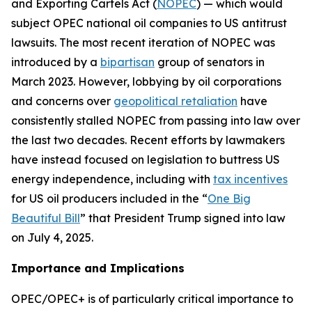
and Exporting Cartels Act (
NOPEC
) — which would
subject OPEC national oil companies to US antitrust
lawsuits. The most recent iteration of NOPEC was
introduced by a
bipartisan
group of senators in
March 2023. However, lobbying by oil corporations
and concerns over
geopolitical retaliation
have
consistently stalled NOPEC from passing into law over
the last two decades. Recent efforts by lawmakers
have instead focused on legislation to buttress US
energy independence, including with
tax incentives
for US oil producers included in the “
One Big
Beautiful Bill
” that President Trump signed into law
on July 4, 2025.
Importance and Implications
OPEC/OPEC+ is of particularly critical importance to