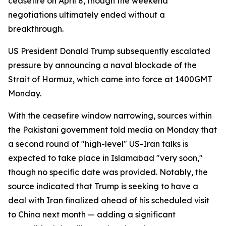
ceasefire on April 8, though the weekend
negotiations ultimately ended without a
breakthrough.
US President Donald Trump subsequently escalated
pressure by announcing a naval blockade of the
Strait of Hormuz, which came into force at 1400GMT
Monday.
With the ceasefire window narrowing, sources within
the Pakistani government told media on Monday that
a second round of "high-level" US-Iran talks is
expected to take place in Islamabad "very soon,"
though no specific date was provided. Notably, the
source indicated that Trump is seeking to have a
deal with Iran finalized ahead of his scheduled visit
to China next month — adding a significant