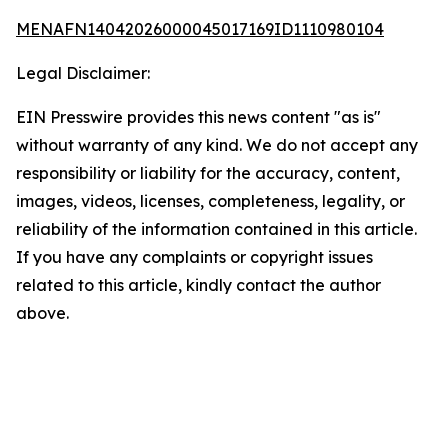
MENAFN14042026000045017169ID1110980104
Legal Disclaimer:
EIN Presswire provides this news content "as is"
without warranty of any kind. We do not accept any
responsibility or liability for the accuracy, content,
images, videos, licenses, completeness, legality, or
reliability of the information contained in this article.
If you have any complaints or copyright issues
related to this article, kindly contact the author
above.