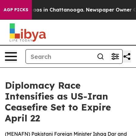
ollapse
Chaos in Chattanooga. Newspaper Owner Calls 
AGP PICKS
Diplomacy Race
Intensifies as US-Iran
Ceasefire Set to Expire
April 22
(
MENAFN
) Pakistani Foreign Minister Ishaq Dar and