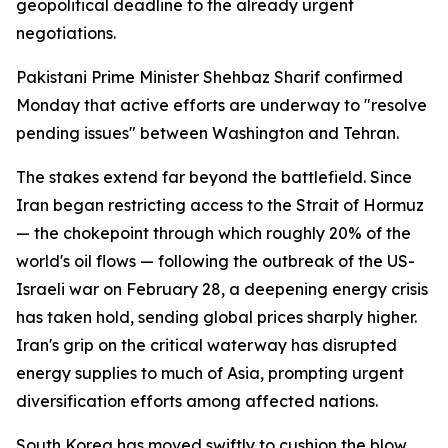
geopolitical deadline to the already urgent
negotiations.
Pakistani Prime Minister Shehbaz Sharif confirmed
Monday that active efforts are underway to "resolve
pending issues" between Washington and Tehran.
The stakes extend far beyond the battlefield. Since
Iran began restricting access to the Strait of Hormuz
— the chokepoint through which roughly 20% of the
world's oil flows — following the outbreak of the US-
Israeli war on February 28, a deepening energy crisis
has taken hold, sending global prices sharply higher.
Iran's grip on the critical waterway has disrupted
energy supplies to much of Asia, prompting urgent
diversification efforts among affected nations.
South Korea has moved swiftly to cushion the blow.