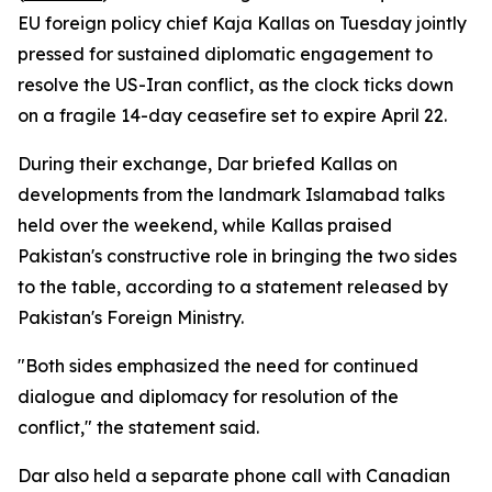
EU foreign policy chief Kaja Kallas on Tuesday jointly
pressed for sustained diplomatic engagement to
resolve the US-Iran conflict, as the clock ticks down
on a fragile 14-day ceasefire set to expire April 22.
During their exchange, Dar briefed Kallas on
developments from the landmark Islamabad talks
held over the weekend, while Kallas praised
Pakistan's constructive role in bringing the two sides
to the table, according to a statement released by
Pakistan's Foreign Ministry.
"Both sides emphasized the need for continued
dialogue and diplomacy for resolution of the
conflict," the statement said.
Dar also held a separate phone call with Canadian