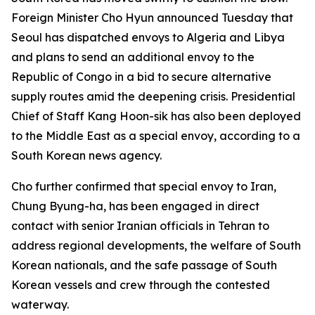
Foreign Minister Cho Hyun announced Tuesday that
Seoul has dispatched envoys to Algeria and Libya
and plans to send an additional envoy to the
Republic of Congo in a bid to secure alternative
supply routes amid the deepening crisis. Presidential
Chief of Staff Kang Hoon-sik has also been deployed
to the Middle East as a special envoy, according to a
South Korean news agency.
Cho further confirmed that special envoy to Iran,
Chung Byung-ha, has been engaged in direct
contact with senior Iranian officials in Tehran to
address regional developments, the welfare of South
Korean nationals, and the safe passage of South
Korean vessels and crew through the contested
waterway.