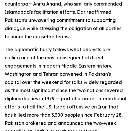
counterpart Anita Anand, who similarly commended
Islamabad's facilitation efforts. Dar reaffirmed
Pakistan's unwavering commitment to supporting
dialogue while stressing the obligation of all parties
to honor the ceasefire terms.
The diplomatic flurry follows what analysts are
calling one of the most consequential direct
engagements in modern Middle Eastern history.
Washington and Tehran convened in Pakistan's
capital over the weekend for talks widely regarded
as the most significant since the two nations severed
diplomatic ties in 1979 — part of broader international
efforts to halt the US-Israeli offensive on Iran that
has killed more than 3,300 people since February 28.
Pakistan brokered and announced the two-week