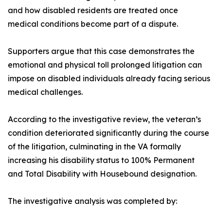
and how disabled residents are treated once
medical conditions become part of a dispute.
Supporters argue that this case demonstrates the
emotional and physical toll prolonged litigation can
impose on disabled individuals already facing serious
medical challenges.
According to the investigative review, the veteran’s
condition deteriorated significantly during the course
of the litigation, culminating in the VA formally
increasing his disability status to 100% Permanent
and Total Disability with Housebound designation.
The investigative analysis was completed by: