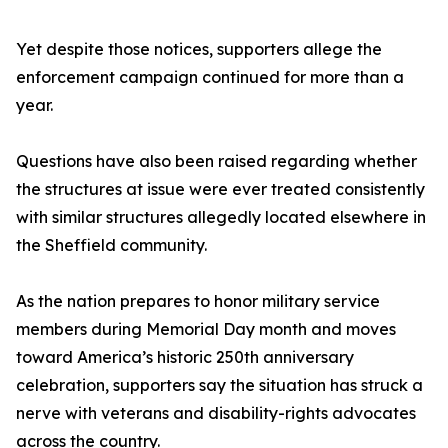
Yet despite those notices, supporters allege the
enforcement campaign continued for more than a
year.
Questions have also been raised regarding whether
the structures at issue were ever treated consistently
with similar structures allegedly located elsewhere in
the Sheffield community.
As the nation prepares to honor military service
members during Memorial Day month and moves
toward America’s historic 250th anniversary
celebration, supporters say the situation has struck a
nerve with veterans and disability-rights advocates
across the country.