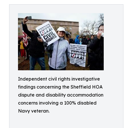
Independent civil rights investigative
findings concerning the Sheffield HOA
dispute and disability accommodation
concerns involving a 100% disabled
Navy veteran.