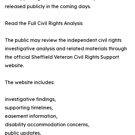
released publicly in the coming days.
Read the Full Civil Rights Analysis
The public may review the independent civil rights
investigative analysis and related materials through
the official Sheffield Veteran Civil Rights Support
website.
The website includes:
investigative findings,
supporting timelines,
easement information,
disability accommodation concerns,
public updates,