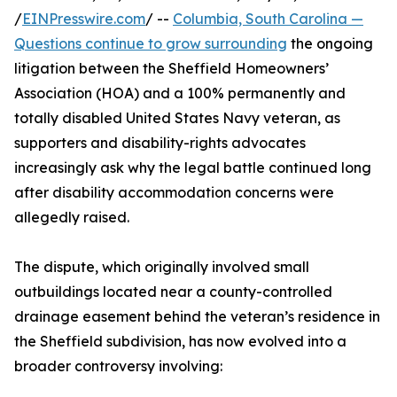
/
EINPresswire.com
/ --
Columbia, South Carolina —
Questions continue to grow surrounding
the ongoing
litigation between the Sheffield Homeowners’
Association (HOA) and a 100% permanently and
totally disabled United States Navy veteran, as
supporters and disability-rights advocates
increasingly ask why the legal battle continued long
after disability accommodation concerns were
allegedly raised.
The dispute, which originally involved small
outbuildings located near a county-controlled
drainage easement behind the veteran’s residence in
the Sheffield subdivision, has now evolved into a
broader controversy involving: