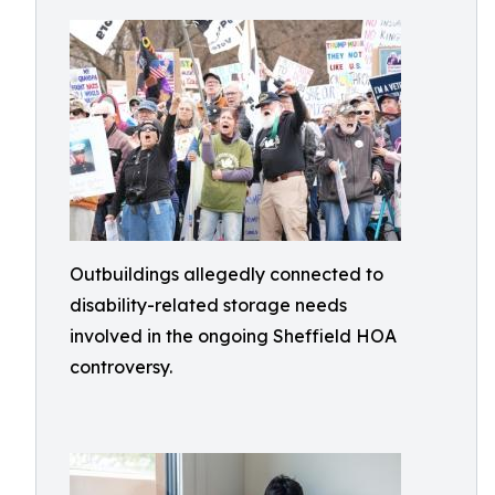
Outbuildings allegedly connected to
disability-related storage needs
involved in the ongoing Sheffield HOA
controversy.