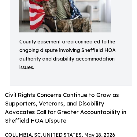
County easement area connected to the
ongoing dispute involving Sheffield HOA
authority and disability accommodation
issues.
Civil Rights Concerns Continue to Grow as
Supporters, Veterans, and Disability
Advocates Call for Greater Accountability in
Sheffield HOA Dispute
COLUMBIA, SC, UNITED STATES, May 18, 2026