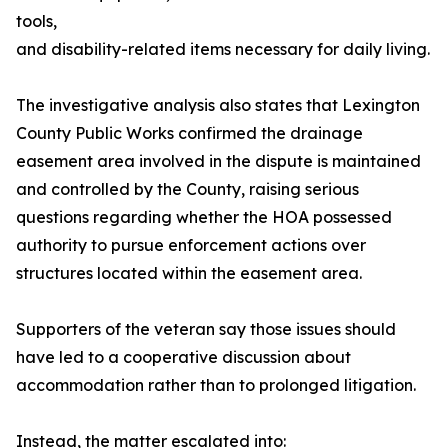
tools,
and disability-related items necessary for daily living.
The investigative analysis also states that Lexington
County Public Works confirmed the drainage
easement area involved in the dispute is maintained
and controlled by the County, raising serious
questions regarding whether the HOA possessed
authority to pursue enforcement actions over
structures located within the easement area.
Supporters of the veteran say those issues should
have led to a cooperative discussion about
accommodation rather than to prolonged litigation.
Instead, the matter escalated into: