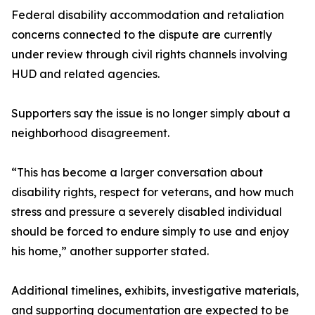
Federal disability accommodation and retaliation
concerns connected to the dispute are currently
under review through civil rights channels involving
HUD and related agencies.
Supporters say the issue is no longer simply about a
neighborhood disagreement.
“This has become a larger conversation about
disability rights, respect for veterans, and how much
stress and pressure a severely disabled individual
should be forced to endure simply to use and enjoy
his home,” another supporter stated.
Additional timelines, exhibits, investigative materials,
and supporting documentation are expected to be