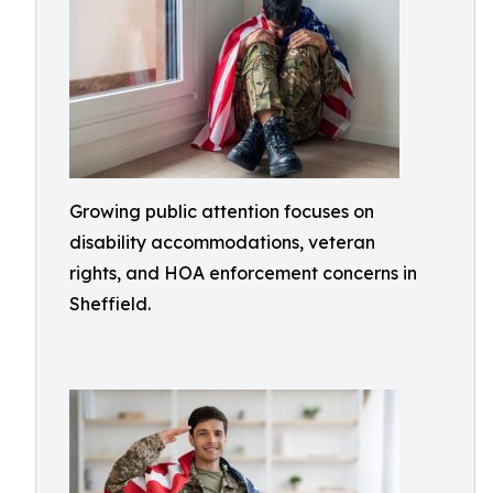
Growing public attention focuses on
disability accommodations, veteran
rights, and HOA enforcement concerns in
Sheffield.