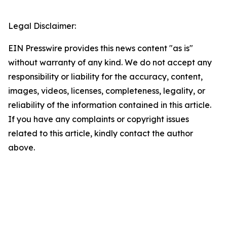
Legal Disclaimer:
EIN Presswire provides this news content "as is"
without warranty of any kind. We do not accept any
responsibility or liability for the accuracy, content,
images, videos, licenses, completeness, legality, or
reliability of the information contained in this article.
If you have any complaints or copyright issues
related to this article, kindly contact the author
above.