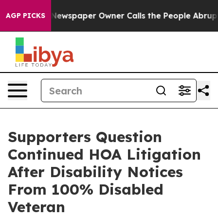
 Newspaper Owner Calls the People Abruptly Laid off
AGP PICKS
Supporters Question
Continued HOA Litigation
After Disability Notices
From 100% Disabled
Veteran