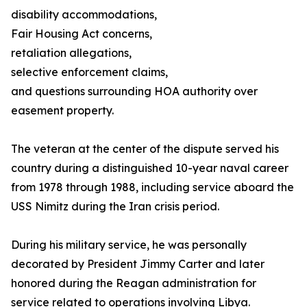
disability accommodations,
Fair Housing Act concerns,
retaliation allegations,
selective enforcement claims,
and questions surrounding HOA authority over
easement property.
The veteran at the center of the dispute served his
country during a distinguished 10-year naval career
from 1978 through 1988, including service aboard the
USS Nimitz during the Iran crisis period.
During his military service, he was personally
decorated by President Jimmy Carter and later
honored during the Reagan administration for
service related to operations involving Libya.