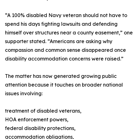
“A 100% disabled Navy veteran should not have to
spend his days fighting lawsuits and defending
himself over structures near a county easement,” one
supporter stated. “Americans are asking why
compassion and common sense disappeared once
disability accommodation concerns were raised.”
The matter has now generated growing public
attention because it touches on broader national
issues involving:
treatment of disabled veterans,
HOA enforcement powers,
federal disability protections,
accommodation obligations,