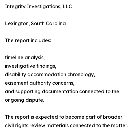
Integrity Investigations, LLC
Lexington, South Carolina
The report includes:
timeline analysis,
investigative findings,
disability accommodation chronology,
easement authority concerns,
and supporting documentation connected to the
ongoing dispute.
The report is expected to become part of broader
civil rights review materials connected to the matter.