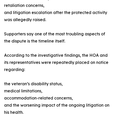
retaliation concerns,
and litigation escalation after the protected activity
was allegedly raised.
Supporters say one of the most troubling aspects of
the dispute is the timeline itself.
According to the investigative findings, the HOA and
its representatives were repeatedly placed on notice
regarding:
the veteran’s disability status,
medical limitations,
accommodation-related concerns,
and the worsening impact of the ongoing litigation on
his health.