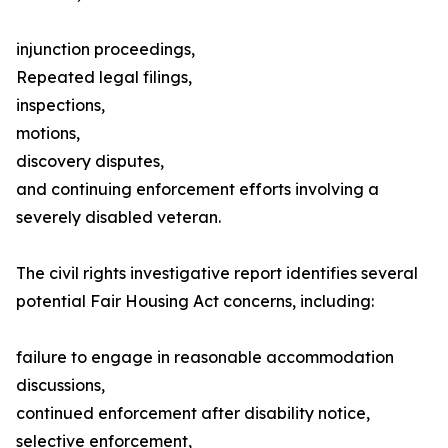
injunction proceedings,
Repeated legal filings,
inspections,
motions,
discovery disputes,
and continuing enforcement efforts involving a
severely disabled veteran.
The civil rights investigative report identifies several
potential Fair Housing Act concerns, including:
failure to engage in reasonable accommodation
discussions,
continued enforcement after disability notice,
selective enforcement,