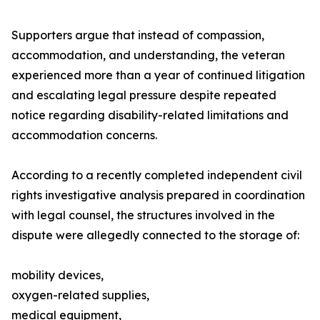
Supporters argue that instead of compassion,
accommodation, and understanding, the veteran
experienced more than a year of continued litigation
and escalating legal pressure despite repeated
notice regarding disability-related limitations and
accommodation concerns.
According to a recently completed independent civil
rights investigative analysis prepared in coordination
with legal counsel, the structures involved in the
dispute were allegedly connected to the storage of:
mobility devices,
oxygen-related supplies,
medical equipment,