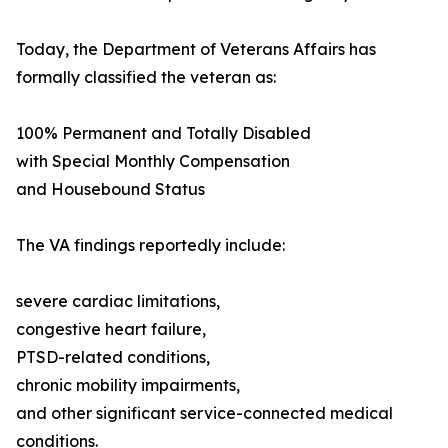
Today, the Department of Veterans Affairs has
formally classified the veteran as:
100% Permanent and Totally Disabled
with Special Monthly Compensation
and Housebound Status
The VA findings reportedly include:
severe cardiac limitations,
congestive heart failure,
PTSD-related conditions,
chronic mobility impairments,
and other significant service-connected medical
conditions.