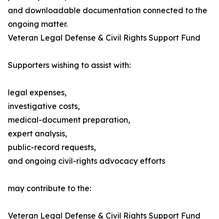
and downloadable documentation connected to the
ongoing matter.
Veteran Legal Defense & Civil Rights Support Fund
Supporters wishing to assist with:
legal expenses,
investigative costs,
medical-document preparation,
expert analysis,
public-record requests,
and ongoing civil-rights advocacy efforts
may contribute to the:
Veteran Legal Defense & Civil Rights Support Fund