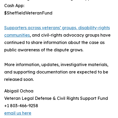
Cash App:
$SheffieldVeteranFund
Supporters across veterans’ groups, disability-rights
communities
, and civil-rights advocacy groups have
continued to share information about the case as
public awareness of the dispute grows.
More information, updates, investigative materials,
and supporting documentation are expected to be
released soon.
Abigail Ochoa
Veteran Legal Defense & Civil Rights Support Fund
+1 803-466-9258
email us here